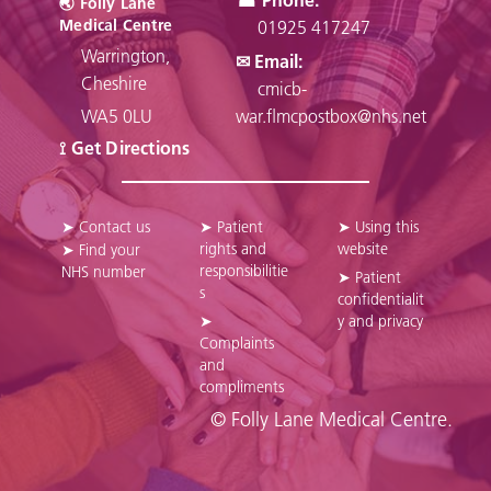
🌏︎ Folly Lane
Medical Centre
01925 417247
Warrington,
✉ Email:
Cheshire
cmicb-
WA5 0LU
war.flmcpostbox@nhs.net
⟟ Get Directions
➤ Contact us
➤ Patient
➤ Using this
rights and
website
➤ Find your
responsibilitie
NHS number
➤ Patient
s
confidentialit
➤
y and privacy
Complaints
and
compliments
© Folly Lane Medical Centre.