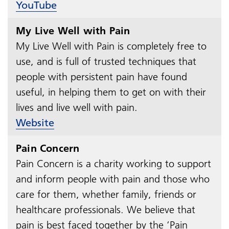
YouTube
My Live Well with Pain
My Live Well with Pain is completely free to
use, and is full of trusted techniques that
people with persistent pain have found
useful, in helping them to get on with their
lives and live well with pain.
Website
Pain Concern
Pain Concern is a charity working to support
and inform people with pain and those who
care for them, whether family, friends or
healthcare professionals. We believe that
pain is best faced together by the ‘Pain