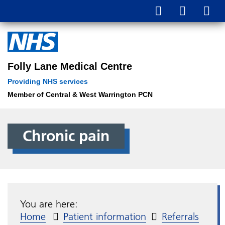
Folly Lane Medical Centre
Providing NHS services
Member of Central & West Warrington PCN
Chronic pain
You are here:
Home
Patient information
Referrals