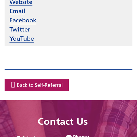
Website
Email
Facebook
Twitter
YouTube
Back to Self-Referral
Contact Us
☎ Phone: