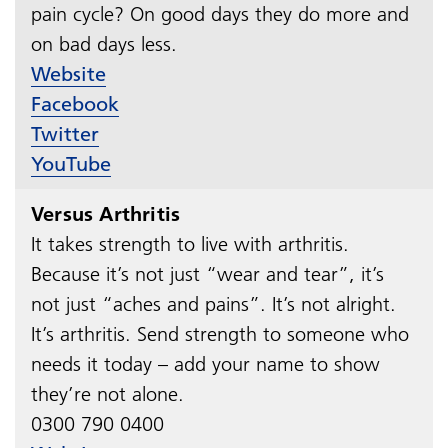
pain cycle? On good days they do more and
on bad days less.​​​​​​​
Website
Facebook
Twitter
YouTube
Versus Arthritis
It takes strength to live with arthritis.
Because it’s not just “wear and tear”, it’s
not just “aches and pains”. It’s not alright.
It’s arthritis. Send strength to someone who
needs it today – add your name to show
they’re not alone.
0300 790 0400​​​​​​​