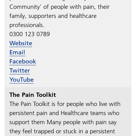
Community’ of people with pain, their
family, supporters and healthcare
professionals.
0300 123 0789​​​​​​​
Website
Email
Facebook
Twitter
YouTube
The Pain Toolkit
The Pain Toolkit is for people who live with
persistent pain and Healthcare teams who
support them Many people with pain say
they feel trapped or stuck in a persistent