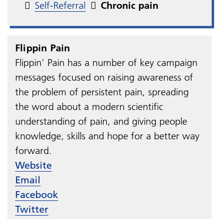
Self-Referral
Chronic pain
Flippin Pain
Flippin’ Pain has a number of key campaign
messages focused on raising awareness of
the problem of persistent pain, spreading
the word about a modern scientific
understanding of pain, and giving people
knowledge, skills and hope for a better way
forward.
Website
Email
Facebook
Twitter