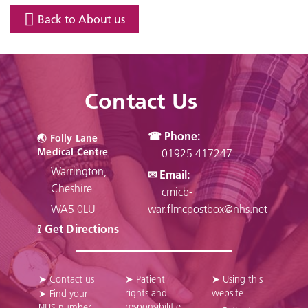
Back to About us
Contact Us
☎ Phone:
🌏︎ Folly Lane
Medical Centre
01925 417247
Warrington,
✉ Email:
Cheshire
cmicb-
WA5 0LU
war.flmcpostbox@nhs.net
⟟ Get Directions
➤ Contact us
➤ Patient
➤ Using this
rights and
website
➤ Find your
responsibilitie
NHS number