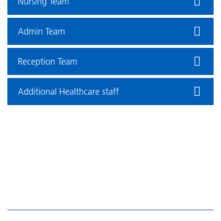
Nursing Team
Admin Team
Reception Team
Additional Healthcare staff