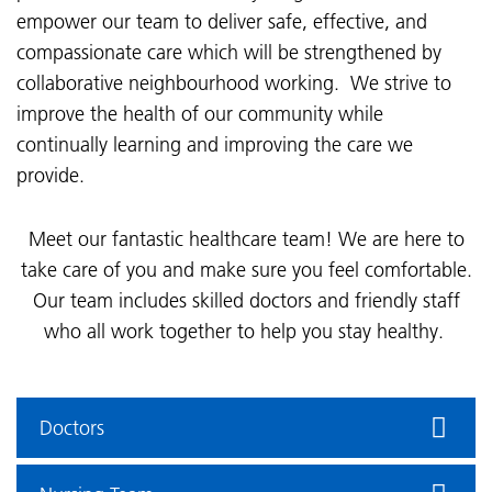
empower our team to deliver safe, effective, and
compassionate care which will be strengthened by
collaborative neighbourhood working. We strive to
improve the health of our community while
continually learning and improving the care we
provide.
Meet our fantastic healthcare team! We are here to
take care of you and make sure you feel comfortable.
Our team includes skilled doctors and friendly staff
who all work together to help you stay healthy.
Doctors