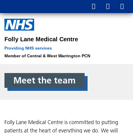
Folly Lane Medical Centre
Providing NHS services
Member of Central & West Warrington PCN
Meet the team
Folly Lane Medical Centre is committed to putting
patients at the heart of everything we do. We will