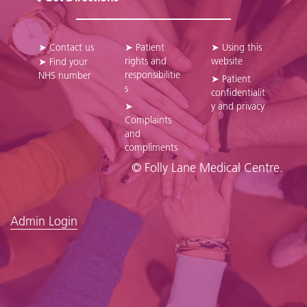
➤ Contact us
➤ Patient
➤ Using this
rights and
website
➤ Find your
responsibilitie
NHS number
➤ Patient
s
confidentialit
➤
y and privacy
Complaints
and
compliments
© Folly Lane Medical Centre.
Admin Login