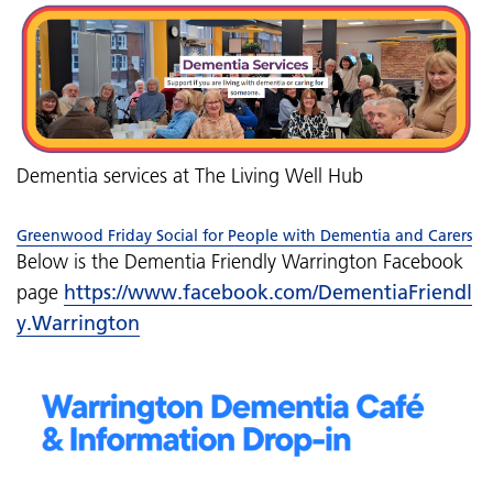
Dementia services at The Living Well Hub
Greenwood Friday Social for People with Dementia and Carers
Below is the Dementia Friendly Warrington Facebook
page
https://www.facebook.com/DementiaFriendl
y.Warrington