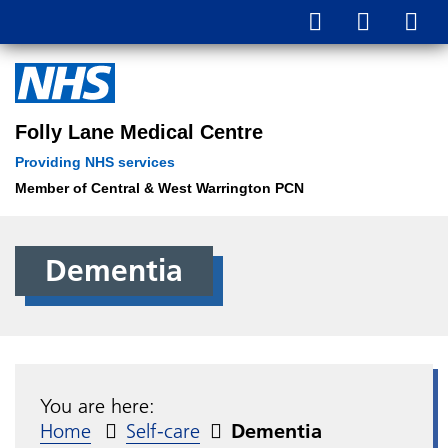
Folly Lane Medical Centre
Providing NHS services
Member of Central & West Warrington PCN
Dementia
You are here:
Home
Self-care
Dementia