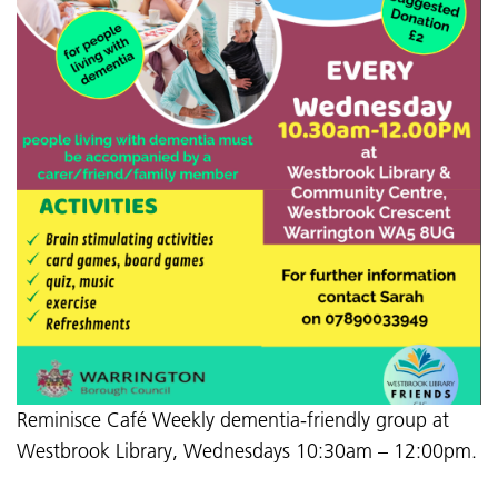
Reminisce Café Weekly dementia-friendly group at
Westbrook Library, Wednesdays 10:30am – 12:00pm.