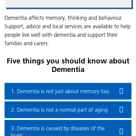
Dementia affects memory, thinking and behaviour.
Support, advice and local services are available to help
people live well with dementia and support their
families and carers.
Five things you should know about
Dementia
1. Dementia is not just about memory loss
2. Dementia is not a normal part of aging
3. Dementia is caused by diseases of the
brain