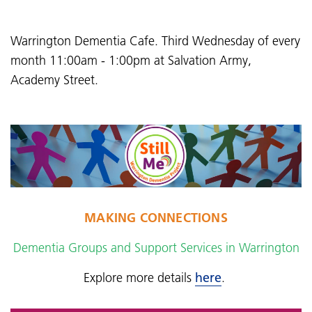
Warrington Dementia Cafe. Third Wednesday of every
month 11:00am - 1:00pm at Salvation Army,
Academy Street.
MAKING CONNECTIONS
Dementia Groups and Support Services in Warrington
Explore more details
here
.