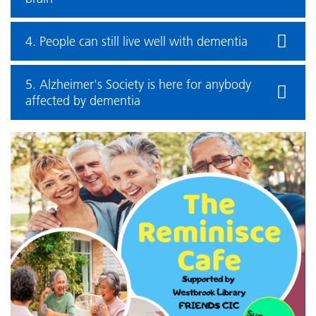
4. People can still live well with dementia
5. Alzheimer's Society is here for anybody
affected by dementia