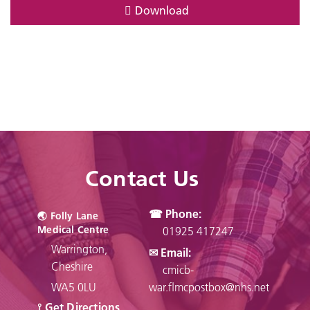
Download
Contact Us
☎ Phone:
🌏︎ Folly Lane
Medical Centre
01925 417247
Warrington,
✉ Email:
Cheshire
cmicb-
WA5 0LU
war.flmcpostbox@nhs.net
⟟ Get Directions