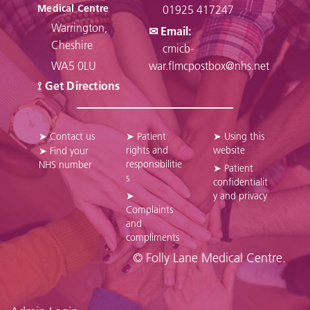
Medical Centre
01925 417247
Warrington,
✉ Email:
Cheshire
cmicb-
WA5 0LU
war.flmcpostbox@nhs.net
⟟ Get Directions
➤ Contact us
➤ Patient
➤ Using this
rights and
website
➤ Find your
responsibilitie
NHS number
➤ Patient
s
confidentialit
➤
y and privacy
Complaints
and
compliments
© Folly Lane Medical Centre.