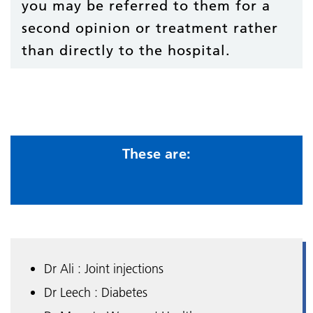
you may be referred to them for a
second opinion or treatment rather
than directly to the hospital.
These are:
Dr Ali : Joint injections
Dr Leech : Diabetes