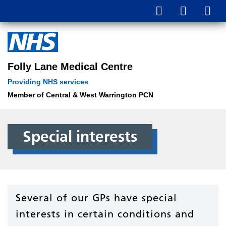
Folly Lane Medical Centre
Providing NHS services
Member of Central & West Warrington PCN
Special interests
Several of our GPs have special
interests in certain conditions and