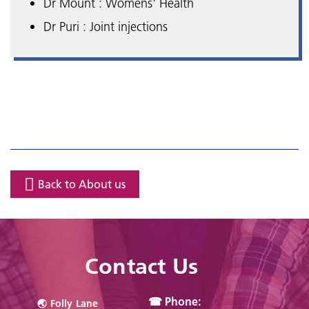
Dr Mount : Womens' Health
Dr Puri : Joint injections
Back to About us
Contact Us
☎ Phone:
🌏︎ Folly Lane