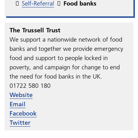
Self-Referral
Food banks
The Trussell Trust
We support a nationwide network of food
banks and together we provide emergency
food and support to people locked in
poverty, and campaign for change to end
the need for food banks in the UK.
01722 580 180
Website
Email
Facebook
Twitter