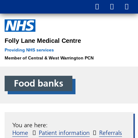
Folly Lane Medical Centre
Providing NHS services
Member of Central & West Warrington PCN
Food banks
You are here:
Home
Patient information
Referrals