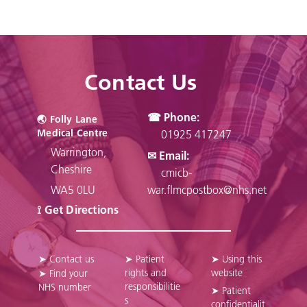
Contact Us
☎ Phone:
🌏︎ Folly Lane
Medical Centre
01925 417247
Warrington,
✉ Email:
Cheshire
cmicb-
WA5 0LU
war.flmcpostbox@nhs.net
⟟ Get Directions
➤ Contact us
➤ Patient
➤ Using this
rights and
website
➤ Find your
responsibilitie
NHS number
➤ Patient
s
confidentialit