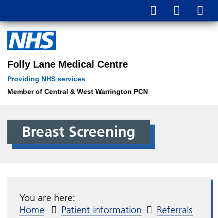
Folly Lane Medical Centre
Providing NHS services
Member of Central & West Warrington PCN
Breast Screening
You are here:
Home
Patient information
Referrals