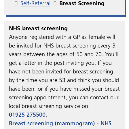
Self-Referral
Breast Screening
NHS breast screening
Anyone registered with a GP as female will
be invited for NHS breast screening every 3
years between the ages of 50 and 70. You'll
get a letter in the post inviting you. If you
have not been invited for breast screening
by the time you are 53 and think you should
have been, or if you have missed your breast
screening appointment, you can contact our
local breast screening service on:
01925 275500
.
Breast screening (mammogram) - NHS