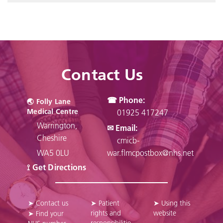
Contact Us
☎ Phone:
🌏︎ Folly Lane
Medical Centre
01925 417247
Warrington,
✉ Email:
Cheshire
cmicb-
WA5 0LU
war.flmcpostbox@nhs.net
⟟ Get Directions
➤ Contact us
➤ Patient
➤ Using this
rights and
website
➤ Find your