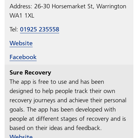
Address:
26-30 Horsemarket St, Warrington
WA1 1XL
Tel:
01925 235558
Website
Facebook
Sure Recovery
The app is free to use and has been
designed to help people track their own
recovery journeys and achieve their personal
goals. The app has been developed with
people at different stages of recovery and is
based on their ideas and feedback.
Website