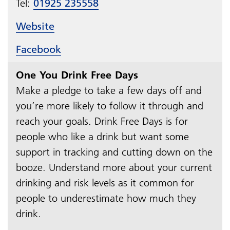
Tel:
01925 235558
Website
Facebook
One You Drink Free Days
Make a pledge to take a few days off and
you’re more likely to follow it through and
reach your goals. Drink Free Days is for
people who like a drink but want some
support in tracking and cutting down on the
booze. Understand more about your current
drinking and risk levels as it common for
people to underestimate how much they
drink.