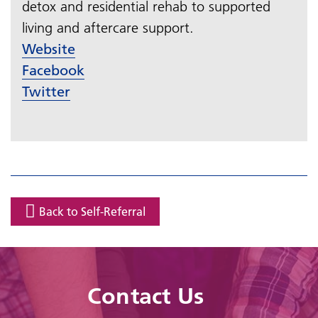
detox and residential rehab to supported
living and aftercare support.​​​​​​​
Website
Facebook
Twitter
Back to Self-Referral
Contact Us