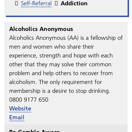
Self-Referral
Addiction
Alcoholics Anonymous
Alcoholics Anonymous (AA) is a fellowship of
men and women who share their
experience, strength and hope with each
other that they may solve their common
problem and help others to recover from
alcoholism. The only requirement for
membership is a desire to stop drinking.
0800 9177 650
Website
Email
Be Gamble Aware