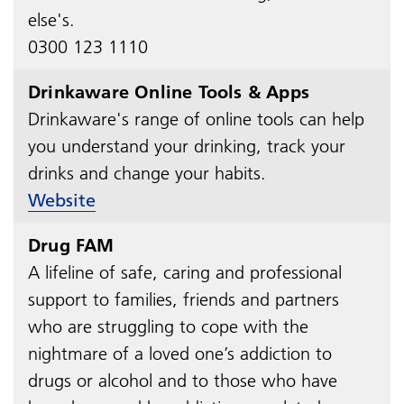
else's.
0300 123 1110
Drinkaware Online Tools & Apps
Drinkaware's range of online tools can help
you understand your drinking, track your
drinks and change your habits.
Website
Drug FAM
A lifeline of safe, caring and professional
support to families, friends and partners
who are struggling to cope with the
nightmare of a loved one’s addiction to
drugs or alcohol and to those who have