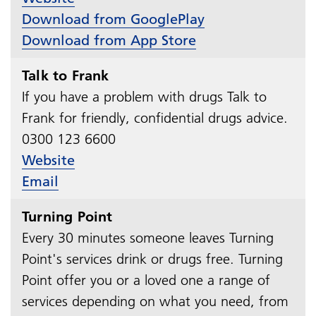
Download from GooglePlay
Download from App Store
Talk to Frank
If you have a problem with drugs Talk to
Frank for friendly, confidential drugs advice.
0300 123 6600​​​​​​​
Website
Email
Turning Point
Every 30 minutes someone leaves Turning
Point's services drink or drugs free. Turning
Point offer you or a loved one a range of
services depending on what you need, from