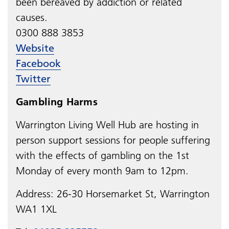
been bereaved by addiction or related
causes.
0300 888 3853
Website
Facebook
Twitter
Gambling Harms
Warrington Living Well Hub are hosting in
person s
upport sessions for people suffering
with the effects of gambling on the 1
st
Monday of every month
9am to 12pm.
Address:
26-30 Horsemarket St, Warrington
WA1 1XL