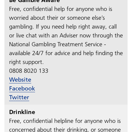
Free, confidential help for anyone who is
worried about their or someone else’s
gambling. If you need help right away, call
or live chat with an Adviser now through the
National Gambling Treatment Service -
available 24/7 for advice and help finding the
right support.
0808 8020 133
Website
Facebook
Twitter
Drinkline
Free, confidential helpline for anyone who is
concerned about their drinking, or someone