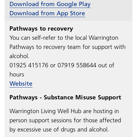
Download from Google Play
Download from App Store
Pathways to recovery
You can self-refer to the local Warrington
Pathways to recovery team for support with
alcohol.
01925 415176 or 07919 558644 out of
hours
Website
Pathways - Substance Misuse Support
Warrington Living Well Hub are hosting in
person s
upport sessions
for those affected
by excessive use of drugs and alcohol.