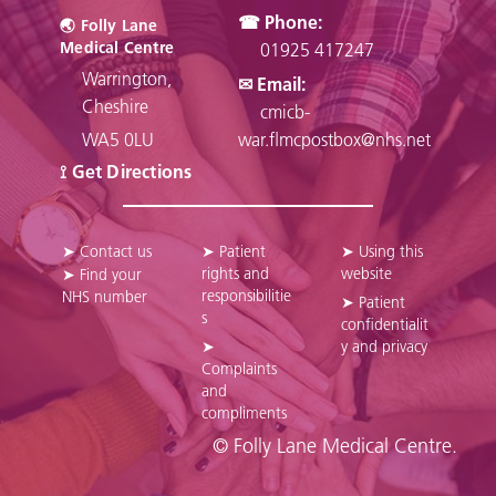
☎ Phone:
🌏︎ Folly Lane
Medical Centre
01925 417247
Warrington,
✉ Email:
Cheshire
cmicb-
WA5 0LU
war.flmcpostbox@nhs.net
⟟ Get Directions
➤ Contact us
➤ Patient
➤ Using this
rights and
website
➤ Find your
responsibilitie
NHS number
➤ Patient
s
confidentialit
➤
y and privacy
Complaints
and
compliments
© Folly Lane Medical Centre.