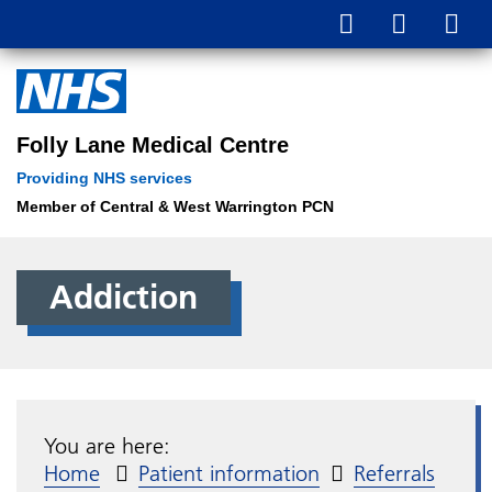
Folly Lane Medical Centre
Providing NHS services
Member of Central & West Warrington PCN
Addiction
You are here:
Home
Patient information
Referrals